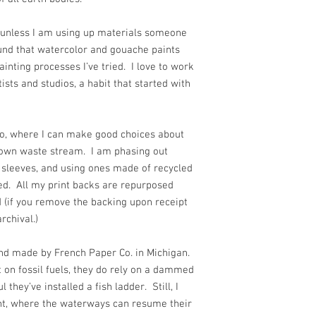
s, unless I am using up materials someone
ound that watercolor and gouache paints
ainting processes I’ve tried. I love to work
sts and studios, a habit that started with
io, where I can make good choices about
 own waste stream. I am phasing out
 sleeves, and using ones made of recycled
d. All my print backs are repurposed
 (if you remove the backing upon receipt
 archival.)
 and made by French Paper Co. in Michigan.
 on fossil fuels, they do rely on a dammed
 they’ve installed a fish ladder. Still, I
t, where the waterways can resume their