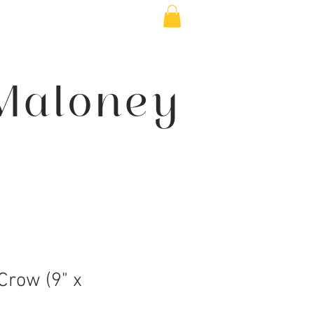
Maloney
Crow (9" x