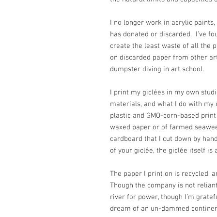
I no longer work in acrylic paint
has donated or discarded. I’ve f
create the least waste of all the p
on discarded paper from other arti
dumpster diving in art school.
I print my giclées in my own stud
materials, and what I do with my
plastic and GMO-corn-based print
waxed paper or of farmed seawee
cardboard that I cut down by hand
of your giclée, the giclée itself is
The paper I print on is recycled,
Though the company is not reliant
river for power, though I’m grateful
dream of an un-dammed continen