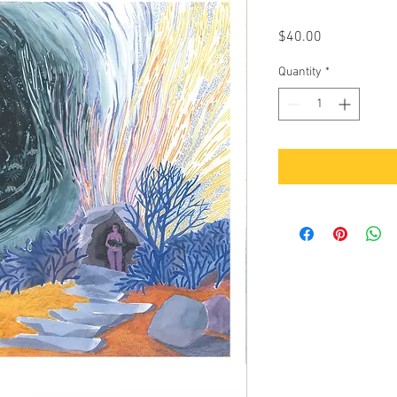
Price
$40.00
Quantity
*