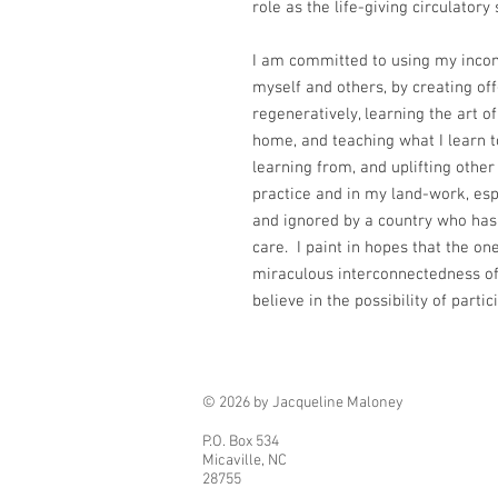
role as the life-giving circulator
I am committed to using my incom
myself and others, by creating off
regeneratively, learning the art of
home, and teaching what I learn t
learning from, and uplifting othe
practice and in my land-work, es
and ignored by a country who has 
care. I paint in hopes that the o
miraculous interconnectedness of 
believe in the possibility of partic
© 2026 by Jacqueline Maloney
P.O. Box 534
Micaville, NC
28755