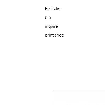
Portfolio
bio
inquire
print shop