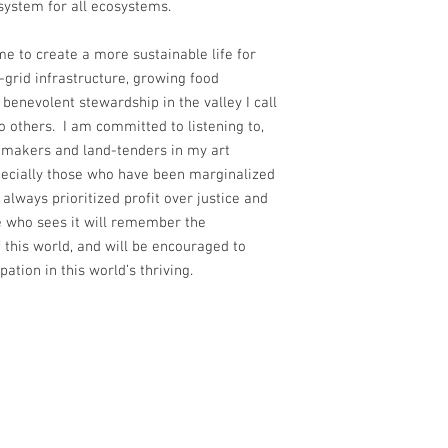
y system for all ecosystems.
e to create a more sustainable life for
-grid infrastructure, growing food
 benevolent stewardship in the valley I call
o others. I am committed to listening to,
r makers and land-tenders in my art
pecially those who have been marginalized
always prioritized profit over justice and
ne who sees it will remember the
this world, and will be encouraged to
ipation in this world’s thriving.