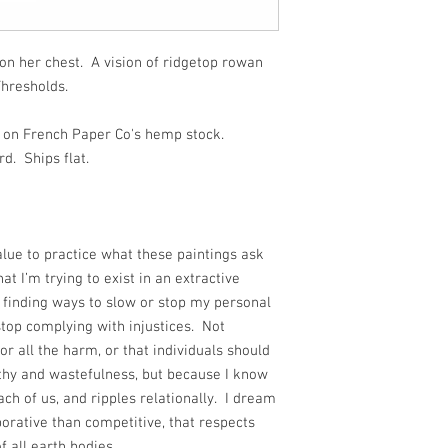
on her chest. A vision of ridgetop rowan
Thresholds.
ed on French Paper Co's hemp stock.
d. Ships flat.
alue to practice what these paintings ask
at I’m trying to exist in an extractive
 finding ways to slow or stop my personal
stop complying with injustices. Not
or all the harm, or that individuals should
thy and wastefulness, but because I know
ch of us, and ripples relationally. I dream
orative than competitive, that respects
f all earth bodies.