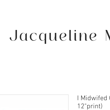
Jacqueline 
I Midwifed 
12"print)