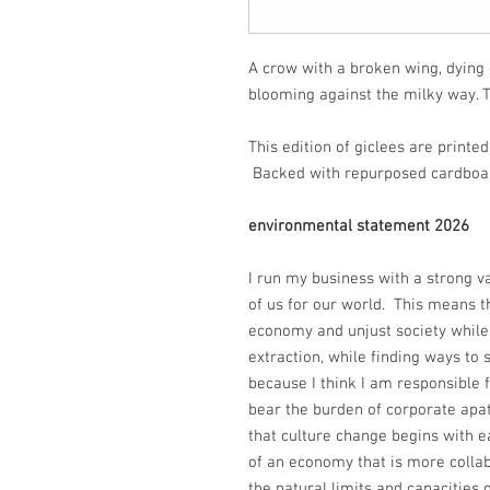
A crow with a broken wing, dying 
blooming against the milky way. 
This edition of giclees are print
Backed with repurposed cardboar
environmental statement 2026
I run my business with a strong v
of us for our world. This means th
economy and unjust society while
extraction, while finding ways to 
because I think I am responsible f
bear the burden of corporate apa
that culture change begins with ea
of an economy that is more collab
the natural limits and capacities o