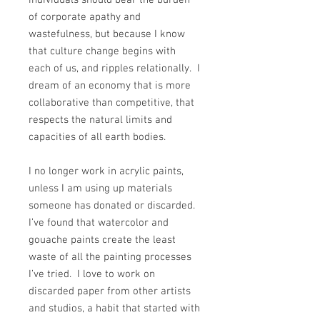
of corporate apathy and
wastefulness, but because I know
that culture change begins with
each of us, and ripples relationally. I
dream of an economy that is more
collaborative than competitive, that
respects the natural limits and
capacities of all earth bodies.
I no longer work in acrylic paints,
unless I am using up materials
someone has donated or discarded.
I’ve found that watercolor and
gouache paints create the least
waste of all the painting processes
I’ve tried. I love to work on
discarded paper from other artists
and studios, a habit that started with