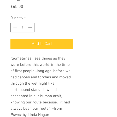
Price
$65.00
Quantity
*
Add to Cart
"Sometimes I see things as they
were before this world, in the time
of first people...long ago, before we
had canoes and torches and moved
through the wet night like
earthbound stars, slow and
enchanted in our human orbit,
knowing our route because... it had
always been our route." -from
Power
by Linda Hogan