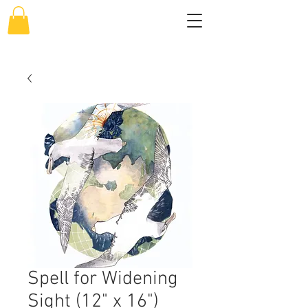
Spell for Widening
Sight (12" x 16")