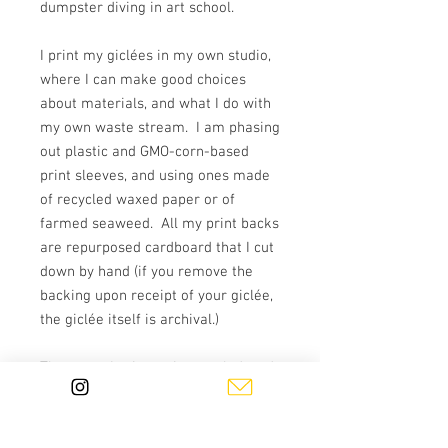
dumpster diving in art school.
I print my giclées in my own studio,
where I can make good choices
about materials, and what I do with
my own waste stream. I am phasing
out plastic and GMO-corn-based
print sleeves, and using ones made
of recycled waxed paper or of
farmed seaweed. All my print backs
are repurposed cardboard that I cut
down by hand (if you remove the
backing upon receipt of your giclée,
the giclée itself is archival.)
The paper I print on is recycled, and
made by French Paper Co. in
Michigan. Though the company is
not reliant on fossil fuels, they do