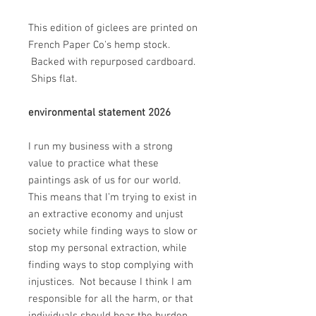
This edition of giclees are printed on
French Paper Co's hemp stock.
Backed with repurposed cardboard.
Ships flat.
environmental statement 2026
I run my business with a strong
value to practice what these
paintings ask of us for our world.
This means that I’m trying to exist in
an extractive economy and unjust
society while finding ways to slow or
stop my personal extraction, while
finding ways to stop complying with
injustices. Not because I think I am
responsible for all the harm, or that
individuals should bear the burden